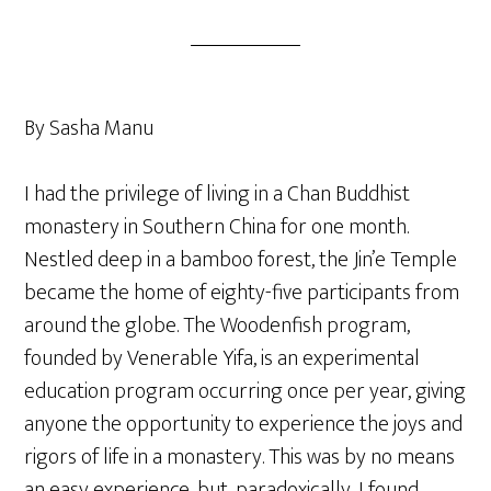
By Sasha Manu
I had the privilege of living in a Chan Buddhist
monastery in Southern China for one month.
Nestled deep in a bamboo forest, the Jin’e Temple
became the home of eighty-five participants from
around the globe. The Woodenfish program,
founded by Venerable Yifa, is an experimental
education program occurring once per year, giving
anyone the opportunity to experience the joys and
rigors of life in a monastery. This was by no means
an easy experience, but, paradoxically, I found