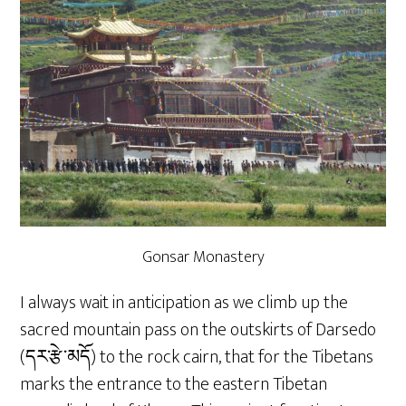
Gonsar Monastery
I always wait in anticipation as we climb up the
sacred mountain pass on the outskirts of Darsedo
(དར་རྩེ་མདོ) to the rock cairn, that for the Tibetans
marks the entrance to the eastern Tibetan