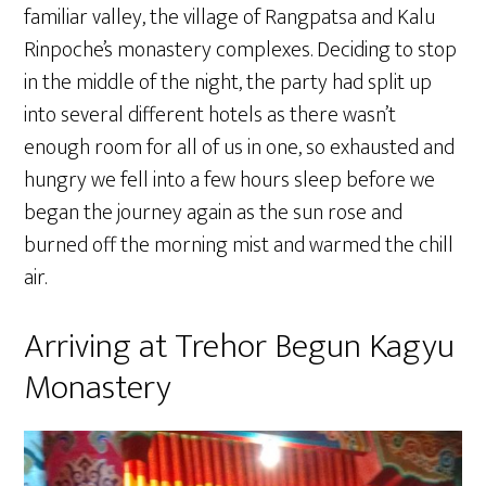
familiar valley, the village of Rangpatsa and Kalu
Rinpoche’s monastery complexes. Deciding to stop
in the middle of the night, the party had split up
into several different hotels as there wasn’t
enough room for all of us in one, so exhausted and
hungry we fell into a few hours sleep before we
began the journey again as the sun rose and
burned off the morning mist and warmed the chill
air.
Arriving at Trehor Begun Kagyu
Monastery