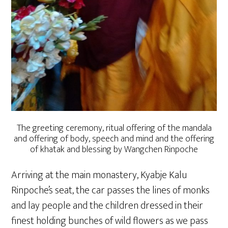
The greeting ceremony, ritual offering of the mandala
and offering of body, speech and mind and the offering
of khatak and blessing by Wangchen Rinpoche
Arriving at the main monastery, Kyabje Kalu
Rinpoche’s seat, the car passes the lines of monks
and lay people and the children dressed in their
finest holding bunches of wild flowers as we pass