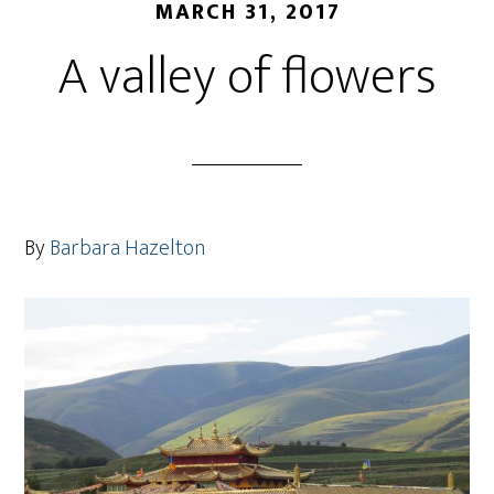
MARCH 31, 2017
A valley of flowers
By
Barbara Hazelton