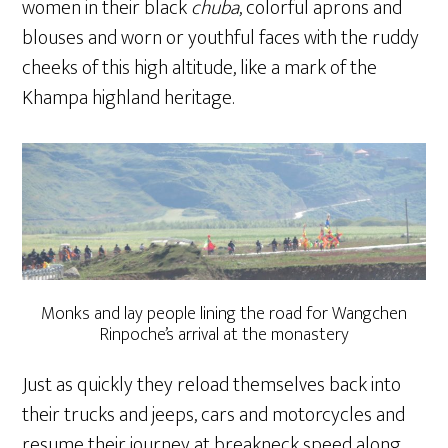
women in their black
chuba
, colorful aprons and
blouses and worn or youthful faces with the ruddy
cheeks of this high altitude, like a mark of the
Khampa highland heritage.
Monks and lay people lining the road for Wangchen
Rinpoche’s arrival at the monastery
Just as quickly they reload themselves back into
their trucks and jeeps, cars and motorcycles and
resume their journey at breakneck speed along