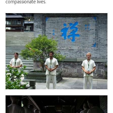
compassionate lives.