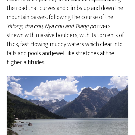
the road that curves and climbs up and down the
mountain passes, following the course of the
Yalong
,
dza chu, Nya chu and Tsang po
rivers
strewn with massive boulders, with its torrents of
thick, fast-flowing muddy waters which clear into
falls and pools and jewel-like stretches at the
higher altitudes.