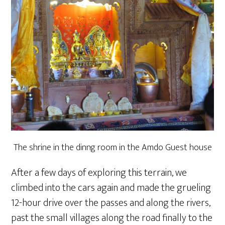
The shrine in the dinng room in the Amdo Guest house
After a few days of exploring this terrain, we
climbed into the cars again and made the grueling
12-hour drive over the passes and along the rivers,
past the small villages along the road finally to the