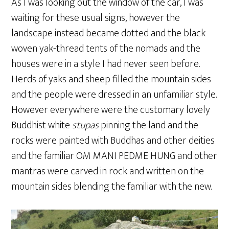
As I was looking out the window of the car, I was
waiting for these usual signs, however the
landscape instead became dotted and the black
woven yak-thread tents of the nomads and the
houses were in a style I had never seen before.
Herds of yaks and sheep filled the mountain sides
and the people were dressed in an unfamiliar style.
However everywhere were the customary lovely
Buddhist white
stupas
pinning the land and the
rocks were painted with Buddhas and other deities
and the familiar OM MANI PEDME HUNG and other
mantras were carved in rock and written on the
mountain sides blending the familiar with the new.