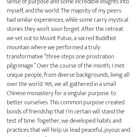
sense of purpose and some incredible insights into
myself, and the world. The majority of my peers
had similar experiences, while some carry mystical
stories they won’t soon forget. After the retreat
we set out to Mount Putuo, a sacred Buddhist
mountain where we performed a truly
transformative “three steps one prostration
pilgrimage.” Over the course of the month, I met
unique people, from diverse backgrounds, living all
over the world. Yet, we all gathered in a small
Chinese monastery for a singular purpose: to
better ourselves. This common purpose created
bonds of friendship that I’m certain will stand the
test of time. Together, we developed habits and
practices that will help us lead peaceful, joyous and