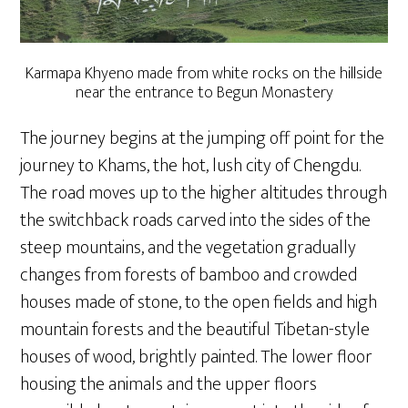
Karmapa Khyeno made from white rocks on the hillside
near the entrance to Begun Monastery
The journey begins at the jumping off point for the
journey to Khams, the hot, lush city of Chengdu.
The road moves up to the higher altitudes through
the switchback roads carved into the sides of the
steep mountains, and the vegetation gradually
changes from forests of bamboo and crowded
houses made of stone, to the open fields and high
mountain forests and the beautiful Tibetan-style
houses of wood, brightly painted. The lower floor
housing the animals and the upper floors