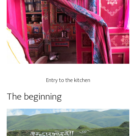
Entry to the kitchen
The beginning