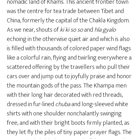
nomadic land of Khams. This ancient frontier town
was the centre for tea trade between Tibet and
China, formerly the capital of the Chakla Kingdom.
As we near, shouts of
ki ki
so so
and
hla gyalo
echoing in the otherwise quiet air and which is also
is filled with thousands of colored paper wind flags
like a colorful rain, flying and twirling everywhere a
scattered offering by the travellers who pull their
cars over and jump out to joyfully praise and honor
the mountain gods of the pass. The Khampa men
with their long hair decorated with red threads,
dressed in fur-lined
chuba
and long-sleeved white
shirts with one shoulder nonchalantly swinging
free, and with their bright boots firmly planted, as
they let fly the piles of tiny paper prayer flags. The