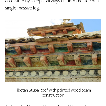
accessible by steep stairways cut into the side of a
single massive log.
Tibetan Stupa Roof with painted wood beam
construction