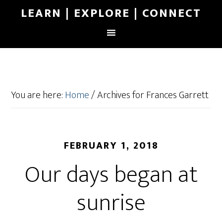
LEARN | EXPLORE | CONNECT
You are here:
Home
/
Archives for Frances Garrett
FEBRUARY 1, 2018
Our days began at
sunrise