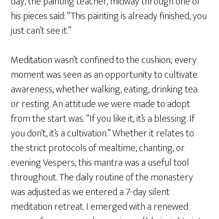
day, the painting teacher, midway through one of
his pieces said: “This painting is already finished, you
just can’t see it.”
Meditation wasn’t confined to the cushion; every
moment was seen as an opportunity to cultivate
awareness, whether walking, eating, drinking tea
or resting. An attitude we were made to adopt
from the start was: “If you like it, it’s a blessing. If
you don’t, it’s a cultivation.” Whether it relates to
the strict protocols of mealtime, chanting, or
evening Vespers, this mantra was a useful tool
throughout. The daily routine of the monastery
was adjusted as we entered a 7-day silent
meditation retreat. I emerged with a renewed