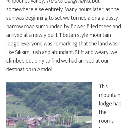
Rinpoche’s valley,
Tre-sho Gangi Rawa
, but
somewhere else entirely. Many hours later, as the
sun was beginning to set we turned along a dusty
narrow road surrounded by flower filled trees and
arrived at a newly built Tibetan style mountain
lodge. Everyone was remarking that the land was
like Sikkim, lush and abundant. Stiff and weary, we
climbed out only to find we had arrived at our
destination in Amdo!
This
mountain
lodge had
the
rooms