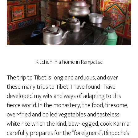
Kitchen in a home in Rampatsa
The trip to Tibet is long and arduous, and over
these many trips to Tibet, I have found I have
developed my wits and ways of adapting to this
fierce world. In the monastery, the food, tiresome,
over-fried and boiled vegetables and tasteless
white rice which the kind, bow-legged, cook Karma
carefully prepares for the “foreigners”, Rinpoche’s