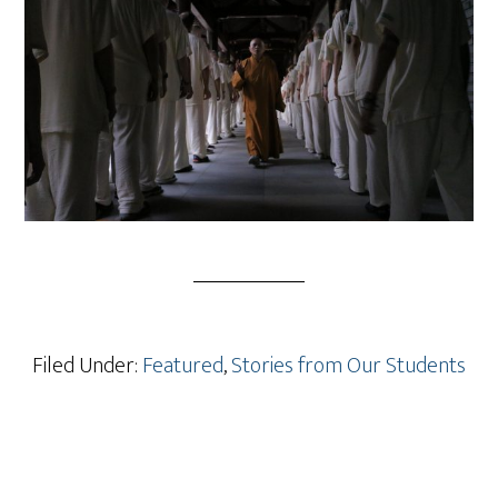
Filed Under:
Featured
,
Stories from Our Students