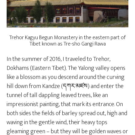
Trehor Kagyu Begun Monastery in the eastern part of
Tibet known as Tre-sho Gangi Rawa
In the summer of 2016, I traveled to Trehor,
Dokhams (Eastern Tibet). The Yalong valley opens
like a blossom as you descend around the curving
hill down from Kandze (དཀར་མཛས) and enter the
tunnel of tall dappling leaved trees, like an
impressionist painting, that mark its entrance. On
both sides the fields of barley spread out, high and
waving in the gentle wind, their heavy tops
gleaming green – but they will be golden waves or