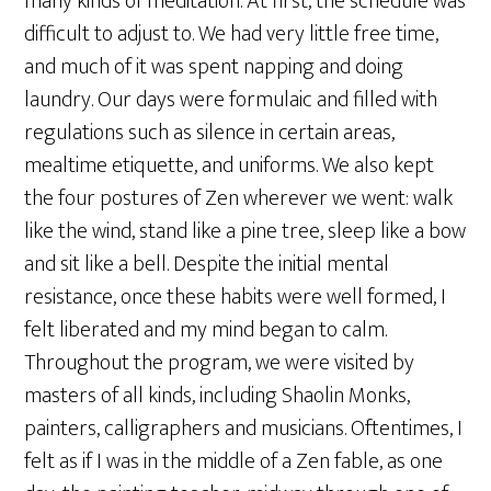
many kinds of meditation. At first, the schedule was
difficult to adjust to. We had very little free time,
and much of it was spent napping and doing
laundry. Our days were formulaic and filled with
regulations such as silence in certain areas,
mealtime etiquette, and uniforms. We also kept
the four postures of Zen wherever we went: walk
like the wind, stand like a pine tree, sleep like a bow
and sit like a bell. Despite the initial mental
resistance, once these habits were well formed, I
felt liberated and my mind began to calm.
Throughout the program, we were visited by
masters of all kinds, including Shaolin Monks,
painters, calligraphers and musicians. Oftentimes, I
felt as if I was in the middle of a Zen fable, as one