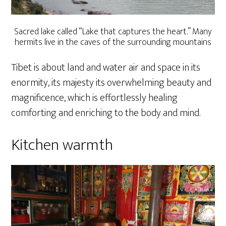
Sacred lake called “Lake that captures the heart.” Many
hermits live in the caves of the surrounding mountains
Tibet is about land and water air and space in its
enormity, its majesty its overwhelming beauty and
magnificence, which is effortlessly healing
comforting and enriching to the body and mind.
Kitchen warmth