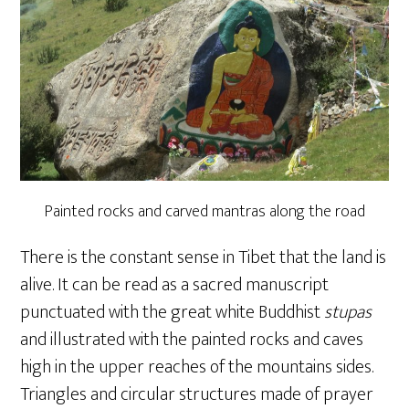
Painted rocks and carved mantras along the road
There is the constant sense in Tibet that the land is
alive. It can be read as a sacred manuscript
punctuated with the great white Buddhist
stupas
and illustrated with the painted rocks and caves
high in the upper reaches of the mountains sides.
Triangles and circular structures made of prayer