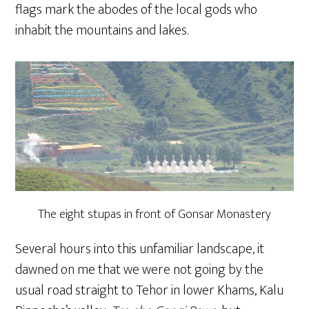
flags mark the abodes of the local gods who
inhabit the mountains and lakes.
The eight stupas in front of Gonsar Monastery
Several hours into this unfamiliar landscape, it
dawned on me that we were not going by the
usual road straight to Tehor in lower Khams, Kalu