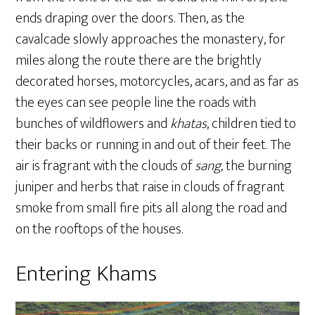
ends draping over the doors. Then, as the
cavalcade slowly approaches the monastery, for
miles along the route there are the brightly
decorated horses, motorcycles, acars, and as far as
the eyes can see people line the roads with
bunches of wildflowers and
khatas
, children tied to
their backs or running in and out of their feet. The
air is fragrant with the clouds of
sang
, the burning
juniper and herbs that raise in clouds of fragrant
smoke from small fire pits all along the road and
on the rooftops of the houses.
Entering Khams