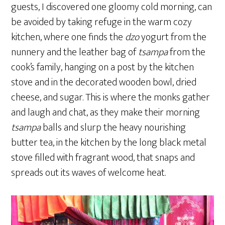
guests, I discovered one gloomy cold morning, can
be avoided by taking refuge in the warm cozy
kitchen, where one finds the
dzo
yogurt from the
nunnery and the leather bag of
tsampa
from the
cook’s family, hanging on a post by the kitchen
stove and in the decorated wooden bowl, dried
cheese, and sugar. This is where the monks gather
and laugh and chat, as they make their morning
tsampa
balls and slurp the heavy nourishing
butter tea, in the kitchen by the long black metal
stove filled with fragrant wood, that snaps and
spreads out its waves of welcome heat.