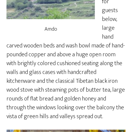
for
guests
below,
large
Amdo
hand
carved wooden beds and wash bowl made of hand-
pounded copper and above a huge open room
with brightly colored cushioned seating along the
walls and glass cases with handcrafted
kitchenware and the classical Tibetan black iron
wood stove with steaming pots of butter tea, large
rounds of flat bread and golden honey and
through the windows looking over the balcony the
vista of green hills and valleys spread out.