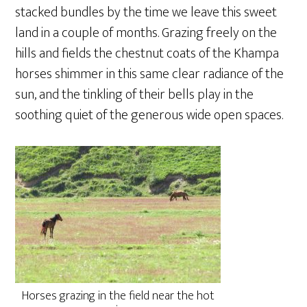
stacked bundles by the time we leave this sweet
land in a couple of months. Grazing freely on the
hills and fields the chestnut coats of the Khampa
horses shimmer in this same clear radiance of the
sun, and the tinkling of their bells play in the
soothing quiet of the generous wide open spaces.
Horses grazing in the field near the hot