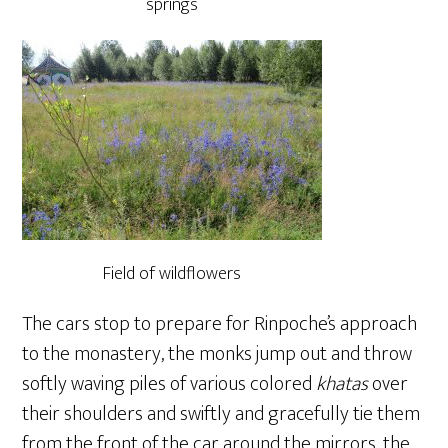
springs
Field of wildflowers
The cars stop to prepare for Rinpoche’s approach
to the monastery, the monks jump out and throw
softly waving piles of various colored
khatas
over
their shoulders and swiftly and gracefully tie them
from the front of the car around the mirrors, the