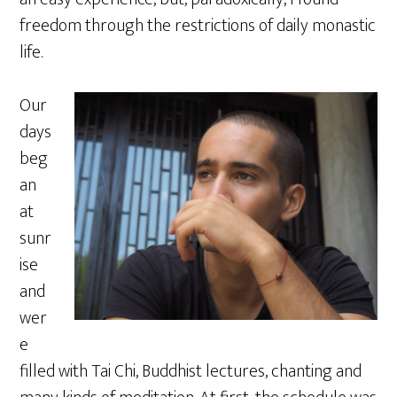
freedom through the restrictions of daily monastic
life.
Our
days
beg
an
at
sunr
ise
and
wer
e
filled with Tai Chi, Buddhist lectures, chanting and