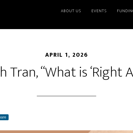
ABOUT US
EVENTS
FUNDIN
APRIL 1, 2026
 Tran, “What is ‘Right A
hare