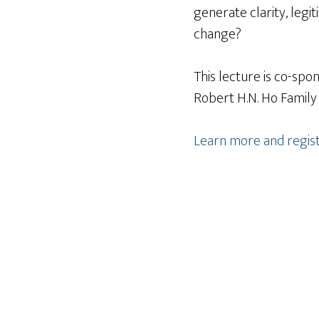
generate clarity, leg
change?
This lecture is co-sp
Robert H.N. Ho Family
Learn more and regis