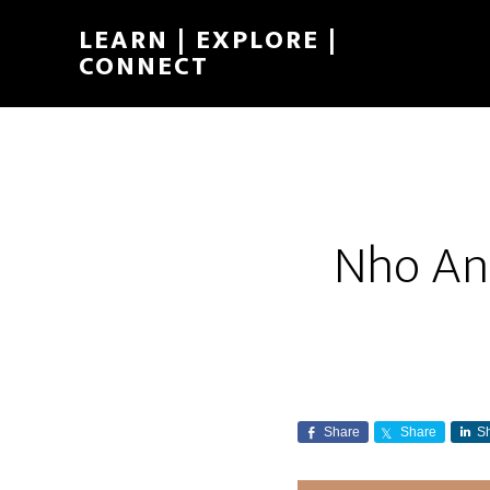
LEARN | EXPLORE |
CONNECT
Nho Anh
Share
Share
S