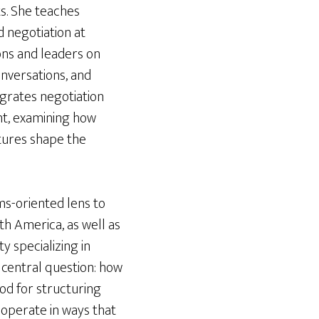
ts. She teaches
d negotiation at
ons and leaders on
onversations, and
egrates negotiation
ht, examining how
ctures shape the
ems-oriented lens to
th America, as well as
y specializing in
a central question: how
od for structuring
operate in ways that