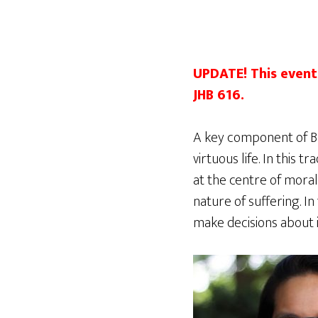
UPDATE! This event 
JHB 616.
A key component of Bud
virtuous life. In this 
at the centre of mora
nature of suffering. I
make decisions about 