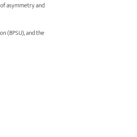
ns of asymmetry and
on (BPSU), and the