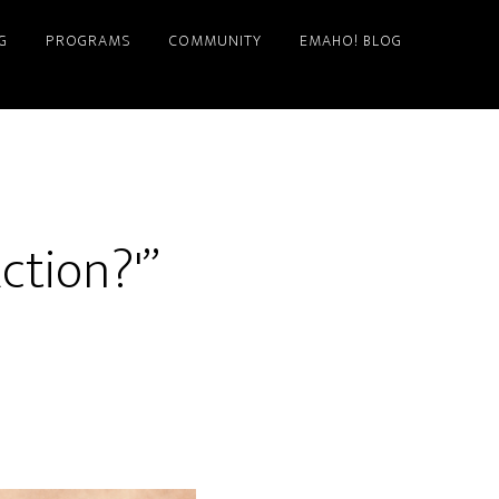
G
PROGRAMS
COMMUNITY
EMAHO! BLOG
ction?'”