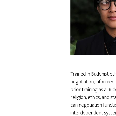
Trained in Buddhist eth
negotiation, informed 
prior training as a Bud
religion, ethics, and 
can negotiation functi
interdependent syste