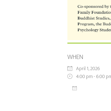
WHEN
April 1, 2026
4:00 pm - 6:00 p
ADD TO CALEN
Download ICS