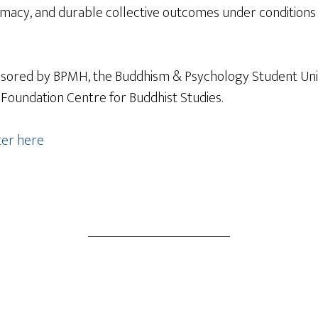
itimacy, and durable collective outcomes under conditio
onsored by BPMH, the Buddhism & Psychology Student Uni
 Foundation Centre for Buddhist Studies.
ter here