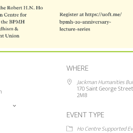
WHERE
Jackman Humanities Bui
170 Saint George Stree
m
2M8
DAR
EVENT TYPE
Google Calendar
iCalendar
Ho Centre Supported Ev