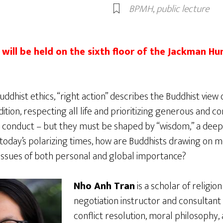
BPMH
,
public lecture
will be held on the sixth floor of the Jackman Hum
dhist ethics, “right action” describes the Buddhist view o
tradition, respecting all life and prioritizing generous and 
l conduct – but they must be shaped by “wisdom,” a deep
n today’s polarizing times, how are Buddhists drawing on 
issues of both personal and global importance?
Nho Anh Tran
is a scholar of religion
negotiation instructor and consultan
conflict resolution, moral philosophy,