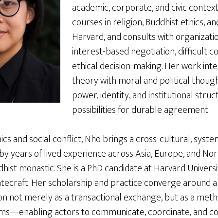
academic, corporate, and civic contex
courses in religion, Buddhist ethics, an
Harvard, and consults with organizati
interest-based negotiation, difficult c
ethical decision-making. Her work int
theory with moral and political thoug
power, identity, and institutional stru
possibilities for durable agreement.
ics and social conflict, Nho brings a cross-cultural, syst
by years of lived experience across Asia, Europe, and Nor
dhist monastic. She is a PhD candidate at Harvard Universit
statecraft. Her scholarship and practice converge around 
on not merely as a transactional exchange, but as a meth
ms—enabling actors to communicate, coordinate, and co