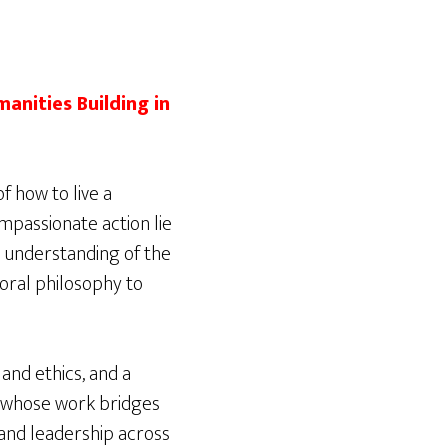
anities Building in
f how to live a
compassionate action lie
 understanding of the
moral philosophy to
 and ethics, and a
t whose work bridges
 and leadership across