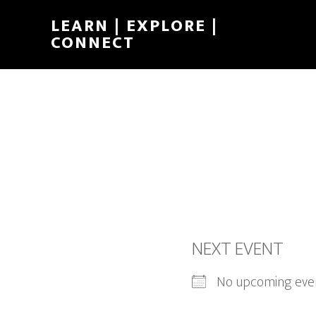
LEARN | EXPLORE |
CONNECT
NEXT EVENT
No upcoming eve