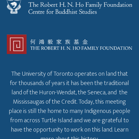
The University of Toronto operates on land that
for thousands of years it has been the traditional
land of the Huron-Wendat, the Seneca, and the
Mississaugas of the Credit. Today, this meeting
place is still the home to many Indigenous people
from across Turtle Island and we are grateful to
have the opportunity to work on this land.
Learn