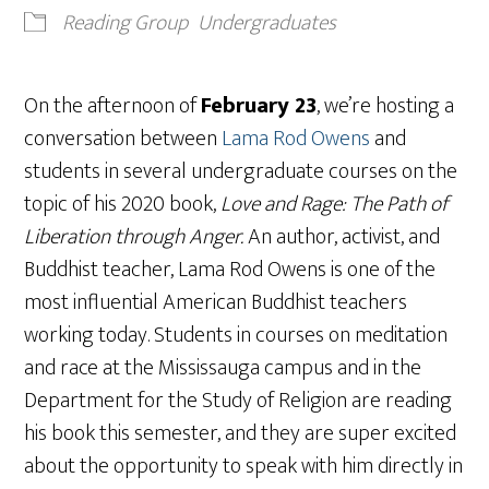
Reading Group
Undergraduates
On the afternoon of
February 23
, we’re hosting a
conversation between
Lama Rod Owens
and
students in several undergraduate courses on the
topic of his 2020 book,
Love and Rage: The Path of
Liberation through Anger.
An author, activist, and
Buddhist teacher, Lama Rod Owens is one of the
most influential American Buddhist teachers
working today. Students in courses on meditation
and race at the Mississauga campus and in the
Department for the Study of Religion are reading
his book this semester, and they are super excited
about the opportunity to speak with him directly in