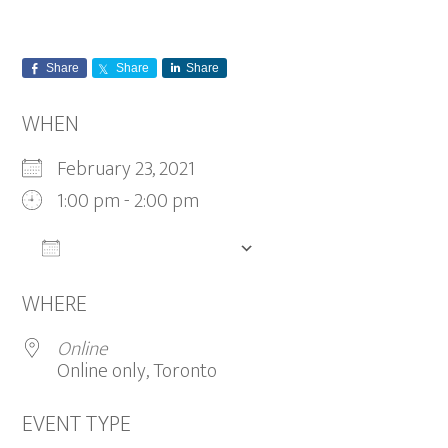
Share
Share
Share
WHEN
February 23, 2021
1:00 pm - 2:00 pm
ADD TO CALENDAR
Download ICS
Google Calendar
WHERE
Online
Online only, Toronto
EVENT TYPE