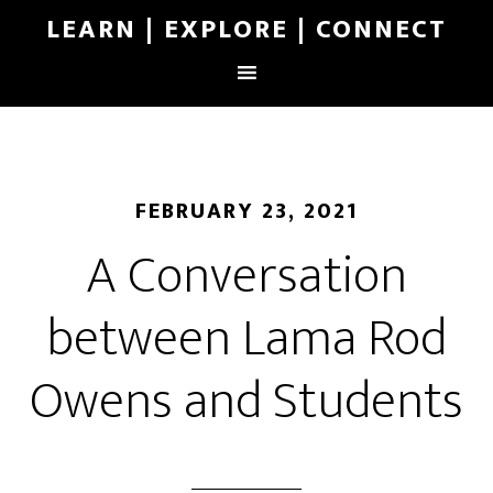
LEARN | EXPLORE | CONNECT
FEBRUARY 23, 2021
A Conversation
between Lama Rod
Owens and Students