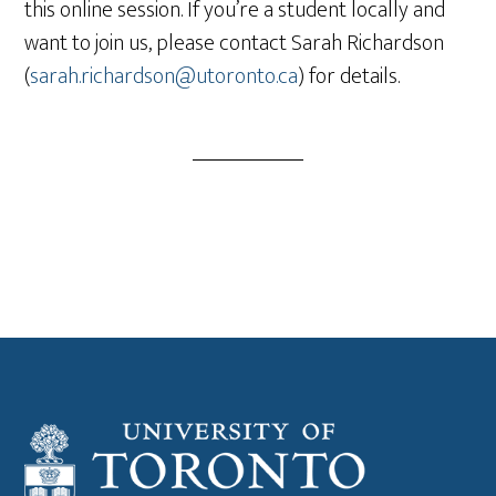
this online session. If you’re a student locally and
want to join us, please contact Sarah Richardson
(
sarah.richardson@utoronto.ca
) for details.