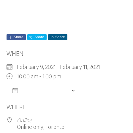
Share
Share
Share
WHEN
February 9, 2021 - February 11, 2021
10:00 am - 1:00 pm
ADD TO CALENDAR
Download ICS
Google Calendar
WHERE
Online
Online only, Toronto