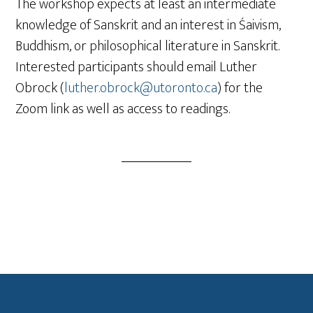
The workshop expects at least an intermediate
knowledge of Sanskrit and an interest in Śaivism,
Buddhism, or philosophical literature in Sanskrit.
Interested participants should email Luther
Obrock (
luther.obrock@utoronto.ca
) for the
Zoom link as well as access to readings.