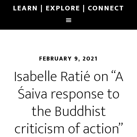
LEARN | EXPLORE | CONNECT
FEBRUARY 9, 2021
Isabelle Ratié on “A
Śaiva response to
the Buddhist
criticism of action”