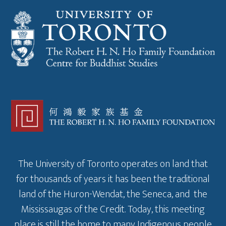
The University of Toronto operates on land that
for thousands of years it has been the traditional
land of the Huron-Wendat, the Seneca, and the
Mississaugas of the Credit. Today, this meeting
place is still the home to many Indigenous people