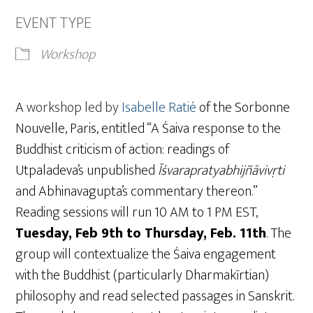
EVENT TYPE
Workshop
A
workshop led by
Isabelle Ratié
of the Sorbonne
Nouvelle, Paris, entitled “A Śaiva response to the
Buddhist criticism of action: readings of
Utpaladeva’s unpublished
Īśvarapratyabhijñāvivṛti
and Abhinavagupta’s commentary thereon.”
Reading sessions will run 10 AM to 1 PM EST,
Tuesday, Feb 9th to Thursday, Feb. 11th
. The
group will contextualize the Śaiva engagement
with the Buddhist (particularly Dharmakīrtian)
philosophy and read selected passages in Sanskrit.