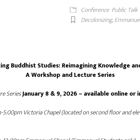
Conference
Public Talk
Decolonizing
,
Emmanuel 
ing Buddhist Studies: Reimagining Knowledge an
A Workshop and Lecture Series
e Series
January 8 & 9, 2026 – available online or 
-5:00pm Victoria Chapel (located on second floor and elev