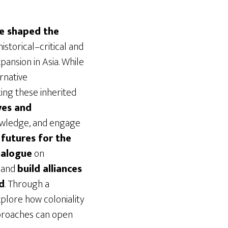
ve shaped the
istorical–critical and
ansion in Asia. While
rnative
ting these inherited
ves and
nowledge, and engage
 futures for the
ialogue
on
, and
build alliances
d
. Through a
xplore how coloniality
pproaches can open