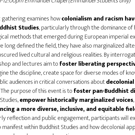
am-12:00pm Emmanuel Chapel
(Emmanuel Students only)
c gathering examines how
colonialism and racism ha
ddhist Studies
, particularly through the dominance of h
gical methods that emerged during European imperial exp
long defined the field, they have also marginalized alte
cured lived cultural and religious realities. By interroga
shop and lectures aim to
foster liberating perspecti
ine the discipline, create space for diverse modes of k
ic audiences in critical conversations about
decolonial
. The purpose of this event is to
foster pan-Buddhist d
 Studies,
empower historically marginalized voices
ing a more diverse, inclusive, and equitable fiel
ly reflection and public engagement, participants will e
 manifest within Buddhist Studies and how decolonial a