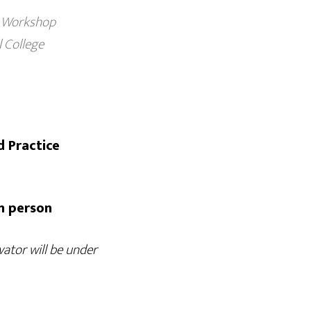
Workshop
College
d Practice
in person
ator will be under