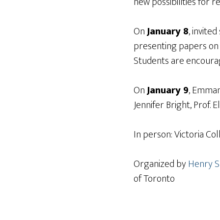
new possibilities for 
On
January 8
, invite
presenting papers on v
Students are encourag
On
January 9
, Emmanu
Jennifer Bright, Prof. 
In person: Victoria Co
Organized by
Henry S
of Toronto