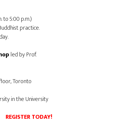
. to 5:00 p.m.)
uddhist practice.
day.
hop
led by Prof.
floor, Toronto
ity in the University
REGISTER TODAY!