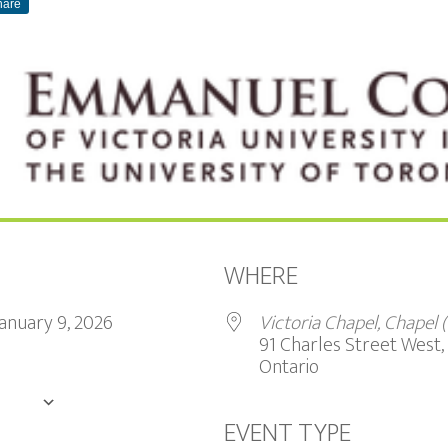
hare
WHERE
 January 9, 2026
Victoria Chapel, Chapel
91 Charles Street West, 
Ontario
DAR
EVENT TYPE
Google Calendar
iCalendar