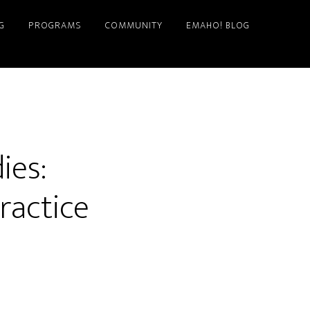
G
PROGRAMS
COMMUNITY
EMAHO! BLOG
ies:
ractice