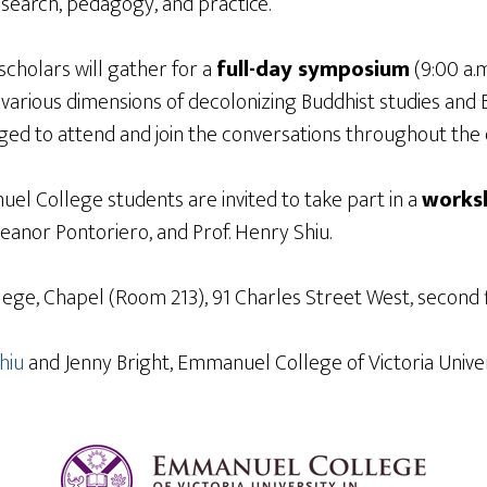
research, pedagogy, and practice.
d scholars will gather for a
full-day symposium
(9:00 a.m
arious dimensions of decolonizing Buddhist studies and B
ed to attend and join the conversations throughout the 
el College students are invited to take part in a
works
Eleanor Pontoriero, and Prof. Henry Shiu.
llege, Chapel (Room 213), 91 Charles Street West, second 
hiu
and Jenny Bright, Emmanuel College of Victoria Univers