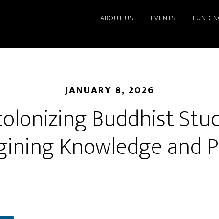
ABOUT US
EVENTS
FUNDIN
JANUARY 8, 2026
olonizing Buddhist Stud
ining Knowledge and P