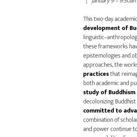
January 9 – 9:30
This two-day academi
development of Bu
linguistic–anthropolo
these frameworks have 
epistemologies and obs
approaches, the work
practices
that reimag
both academic and publ
study of Buddhism
decolonizing Buddhist
committed to advanc
combination of scholar
and power continue to