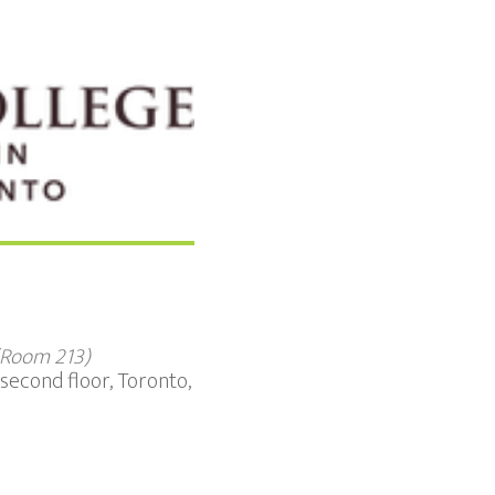
 (Room 213)
second floor, Toronto,
Office 365
Outloo