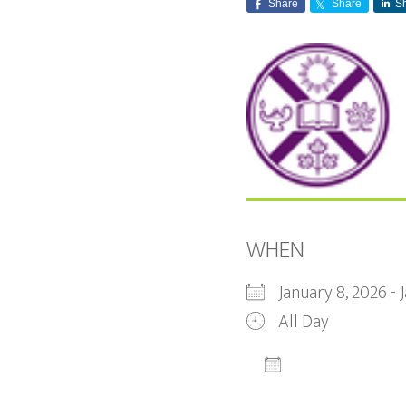
Share
Share
S
WHEN
January 8, 2026 -
All Day
ADD TO CALEN
Download ICS