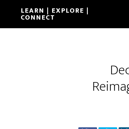
LEARN | EXPLORE |
CONNECT
Dec
Reimag