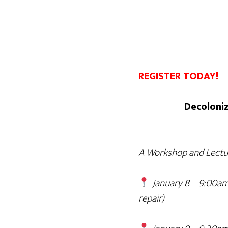
REGISTER TODAY!
Decoloniz
A Workshop and Lectur
January 8 – 9:00am
repair)