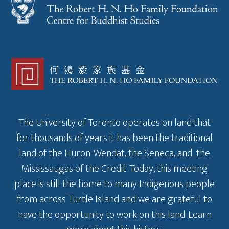
The University of Toronto operates on land that
for thousands of years it has been the traditional
land of the Huron-Wendat, the Seneca, and the
Mississaugas of the Credit. Today, this meeting
place is still the home to many Indigenous people
from across Turtle Island and we are grateful to
have the opportunity to work on this land.
Learn