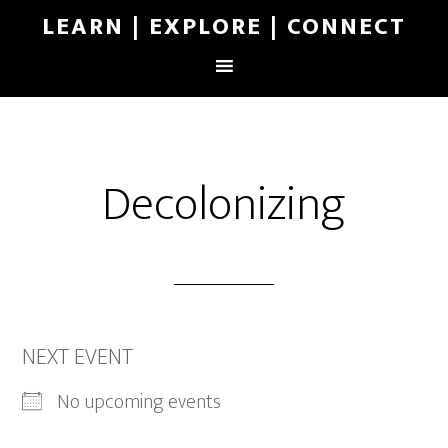
LEARN | EXPLORE | CONNECT
Decolonizing
NEXT EVENT
No upcoming events