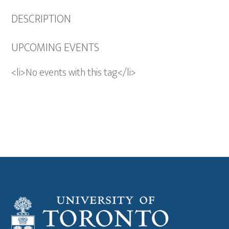
DESCRIPTION
UPCOMING EVENTS
<li>No events with this tag</li>