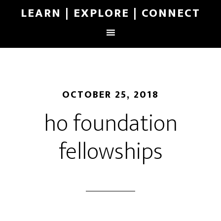
LEARN | EXPLORE | CONNECT
OCTOBER 25, 2018
ho foundation
fellowships