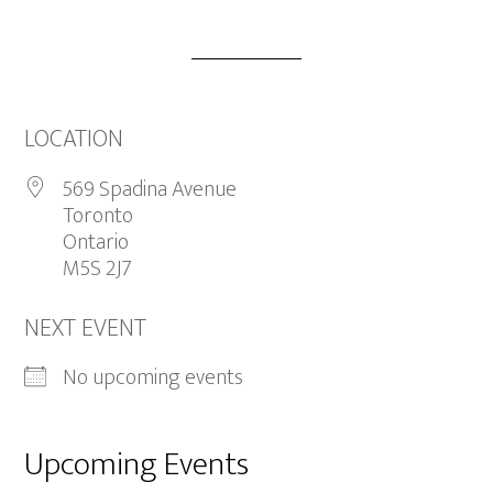
LOCATION
569 Spadina Avenue
Toronto
Ontario
M5S 2J7
NEXT EVENT
No upcoming events
Upcoming Events