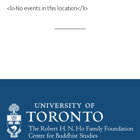
<li>No events in this location</li>