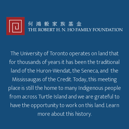
The University of Toronto operates on land that
for thousands of years it has been the traditional
land of the Huron-Wendat, the Seneca, and the
Mississaugas of the Credit. Today, this meeting
place is still the home to many Indigenous people
from across Turtle Island and we are grateful to
have the opportunity to work on this land.
Learn
more about this history
.