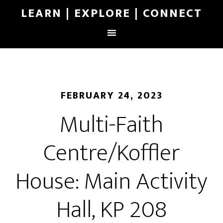
LEARN | EXPLORE | CONNECT
FEBRUARY 24, 2023
Multi-Faith
Centre/Koffler
House: Main Activity
Hall, KP 208