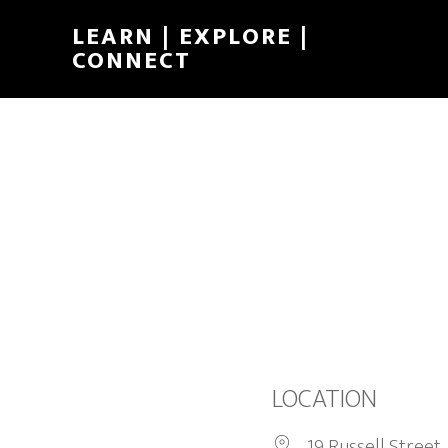
LEARN | EXPLORE |
CONNECT
LOCATION
19 Russell Street