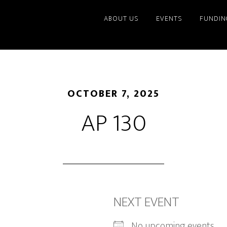
ABOUT US
EVENTS
FUNDIN
OCTOBER 7, 2025
AP 130
NEXT EVENT
No upcoming events