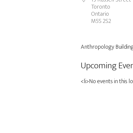
Toronto
Ontario
M5S 2S2
Anthropology Buildin
Upcoming Eve
<li>No events in this l