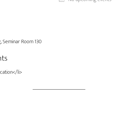
g, Seminar Room 130
nts
ocation</li>