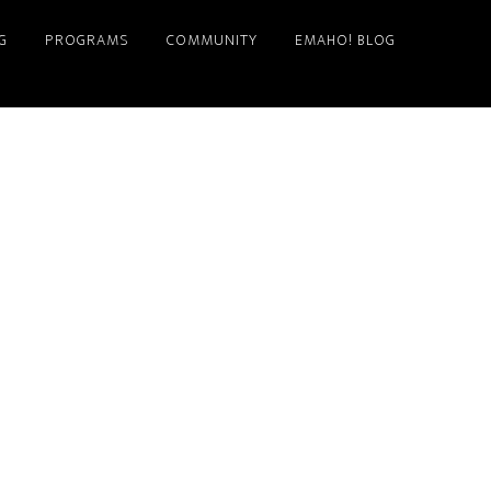
G
PROGRAMS
COMMUNITY
EMAHO! BLOG