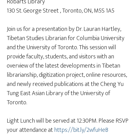
Robarts Library
130 St. George Street , Toronto, ON, M5S 1A5
Join us for a presentation by Dr. Lauran Hartley,
Tibetan Studies Librarian for Columbia University
and the University of Toronto. This session will
provide faculty, students, and visitors with an
overview of the latest developments in Tibetan
librarianship, digitization project, online resources,
and newly received publications at the Cheng Yu
Tung East Asian Library of the University of
Toronto.
Light Lunch will be served at 12:30PM. Please RSVP
your attendance at
https://bit.ly/2wfuHeB