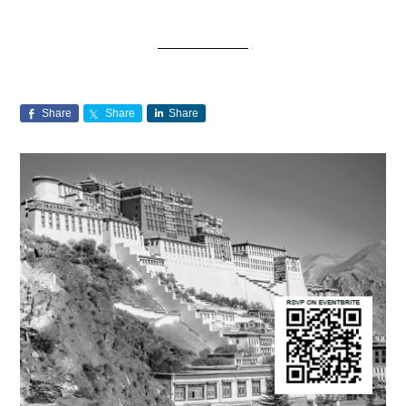
Share
Share
Share