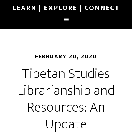
LEARN | EXPLORE | CONNECT
FEBRUARY 20, 2020
Tibetan Studies
Librarianship and
Resources: An
Update