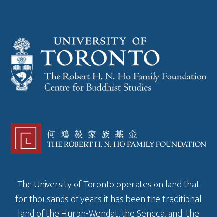
The University of Toronto operates on land that
for thousands of years it has been the traditional
land of the Huron-Wendat, the Seneca, and the