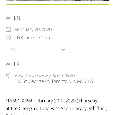
WHEN
February 20, 2020
11:00 am - 1:30 pm
ADD TO CALENDAR
Download ICS
Google Calendar
iCalendar
WHERE
East Asian Library, Room 8051
130 St. George St, Toronto, On, M5S1A5
11AM-1:30PM, February 20th, 2020 (Thursday)
at the Cheng Yu Tung East Asian Library, 8th floor,