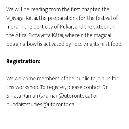
We will be reading from the first chapter, the
Viḻāvaṟai Kātai, the preparations for the festival of
Indra in the port city of Pukār, and the sixteenth,
the Ātirai Piccaiyiṭṭa Kātai, wherein the magical
begging bowl is activated by receiving its first food.
Registration:
We welcome members of the public to join us for
this workshop. To register, please contact Dr.
Srilata Raman (s.raman@utoronto.ca) or
buddhiststudies@utoronto.ca.