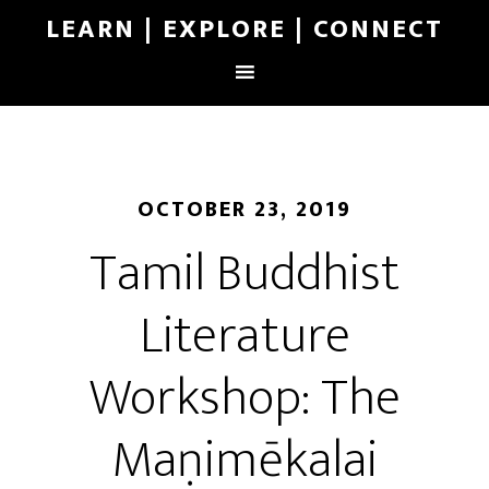
LEARN | EXPLORE | CONNECT
OCTOBER 23, 2019
Tamil Buddhist
Literature
Workshop: The
Maṇimēkalai