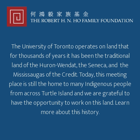
The University of Toronto operates on land that
for thousands of years it has been the traditional
land of the Huron-Wendat, the Seneca, and the
Mississaugas of the Credit. Today, this meeting
place is still the home to many Indigenous people
from across Turtle Island and we are grateful to
have the opportunity to work on this land.
Learn
more about this history
.