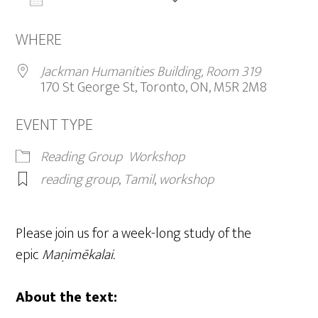
ADD TO CALENDAR
Download ICS
Google Calendar
iCalendar
WHERE
Jackman Humanities Building, Room 319
170 St George St, Toronto, ON, M5R 2M8
EVENT TYPE
Reading Group
Workshop
reading group
,
Tamil
,
workshop
Please join us for a week-long study of the
epic
Maṇimēkalai.
About the text: