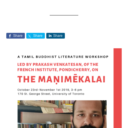
Share
Share
Share