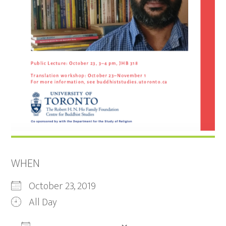
WHEN
October 23, 2019
All Day