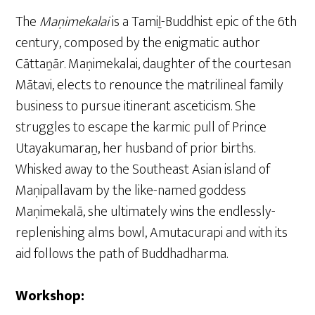
The
Maṇimekalai
is a Tamiḻ-Buddhist epic of the 6th
century, composed by the enigmatic author
Cāttaṉār. Maṇimekalai, daughter of the courtesan
Mātavi, elects to renounce the matrilineal family
business to pursue itinerant asceticism. She
struggles to escape the karmic pull of Prince
Utayakumaraṉ, her husband of prior births.
Whisked away to the Southeast Asian island of
Maṇipallavam by the like-named goddess
Maṇimekalā, she ultimately wins the endlessly-
replenishing alms bowl, Amutacurapi and with its
aid follows the path of Buddhadharma.
Workshop: