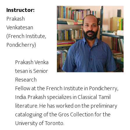
Instructor:
Prakash
Venkatesan
(French Institute,
Pondicherry)
Prakash Venka
tesan is Senior
Research
Fellow at the French Institute in Pondicherry,
India. Prakash specializes in Classical Tamil
literature. He has worked on the preliminary
cataloguing of the Gros Collection for the
University of Toronto.