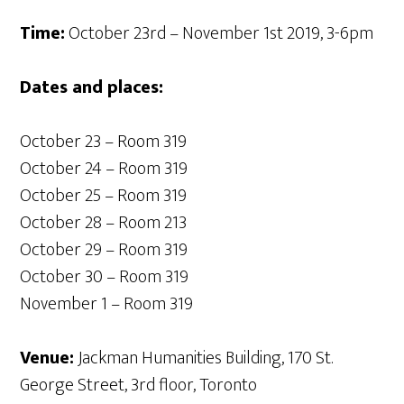
Time:
October 23rd – November 1st 2019, 3-6pm
Dates and places:
October 23 – Room 319
October 24 – Room 319
October 25 – Room 319
October 28 – Room 213
October 29 – Room 319
October 30 – Room 319
November 1 – Room 319
Venue:
Jackman Humanities Building, 170 St.
George Street, 3rd floor, Toronto