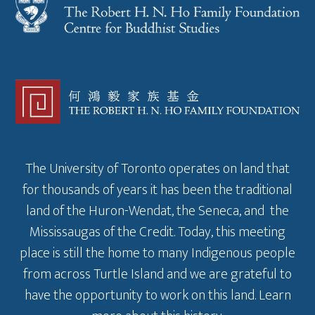
The University of Toronto operates on land that
for thousands of years it has been the traditional
land of the Huron-Wendat, the Seneca, and the
Mississaugas of the Credit. Today, this meeting
place is still the home to many Indigenous people
from across Turtle Island and we are grateful to
have the opportunity to work on this land.
Learn