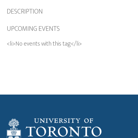
DESCRIPTION
UPCOMING EVENTS
<li>No events with this tag</li>