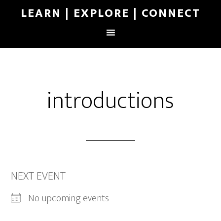
LEARN | EXPLORE | CONNECT
introductions
NEXT EVENT
No upcoming events