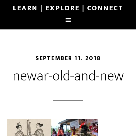
LEARN | EXPLORE | CONNECT
SEPTEMBER 11, 2018
newar-old-and-new