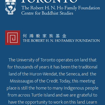
The University of Toronto operates on land that
for thousands of years it has been the traditional
land of the Huron-Wendat, the Seneca, and the
Mississaugas of the Credit. Today, this meeting
place is still the home to many Indigenous people
from across Turtle Island and we are grateful to
have the opportunity to work on this land.
Learn