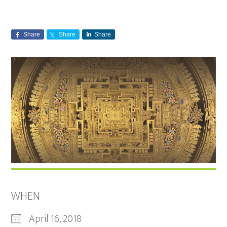
Share
Share
Share
WHEN
April 16, 2018