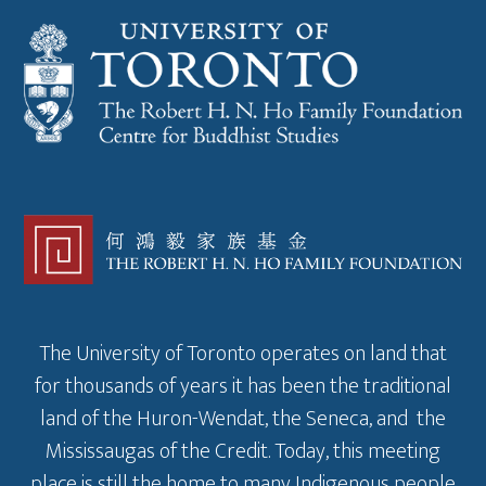
The University of Toronto operates on land that
for thousands of years it has been the traditional
land of the Huron-Wendat, the Seneca, and the
Mississaugas of the Credit. Today, this meeting
place is still the home to many Indigenous people