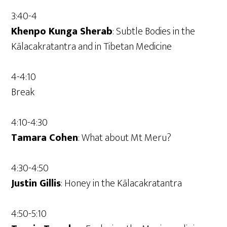
3:40-4
Khenpo Kunga Sherab
: Subtle Bodies in the
Kālacakratantra and in Tibetan Medicine
4-4:10
Break
4:10-4:30
Tamara Cohen
: What about Mt Meru?
4:30-4:50
Justin Gillis
: Honey in the Kālacakratantra
4:50-5:10