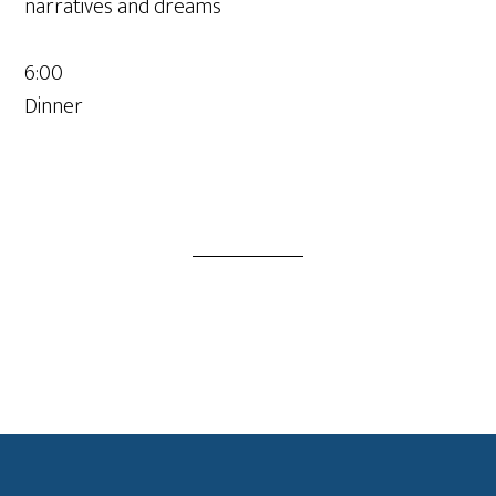
narratives and dreams
6:00
Dinner