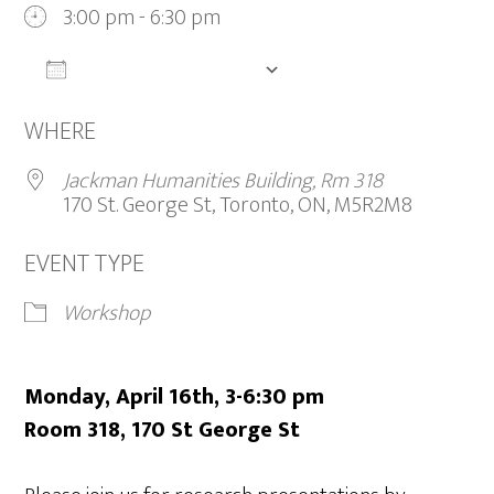
3:00 pm - 6:30 pm
ADD TO CALENDAR
Download ICS
Google Calendar
iCalendar
WHERE
Jackman Humanities Building, Rm 318
170 St. George St, Toronto, ON, M5R2M8
EVENT TYPE
Workshop
Monday, April 16th, 3-6:30 pm
Room 318, 170 St George St