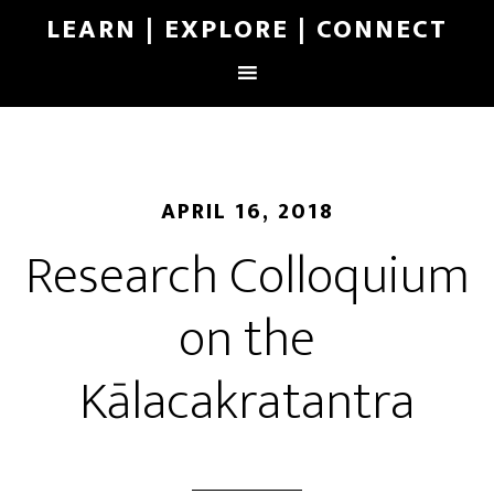
LEARN | EXPLORE | CONNECT
APRIL 16, 2018
Research Colloquium
on the
Kālacakratantra