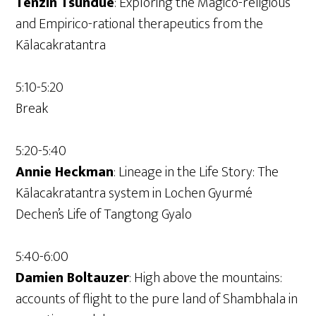
Tenzin Tsundue
: Exploring the Magico-religious
and Empirico-rational therapeutics from the
Kālacakratantra
5:10-5:20
Break
5:20-5:40
Annie Heckman
: Lineage in the Life Story: The
Kālacakratantra system in Lochen Gyurmé
Dechen’s Life of Tangtong Gyalo
5:40-6:00
Damien Boltauzer
: High above the mountains:
accounts of flight to the pure land of Shambhala in