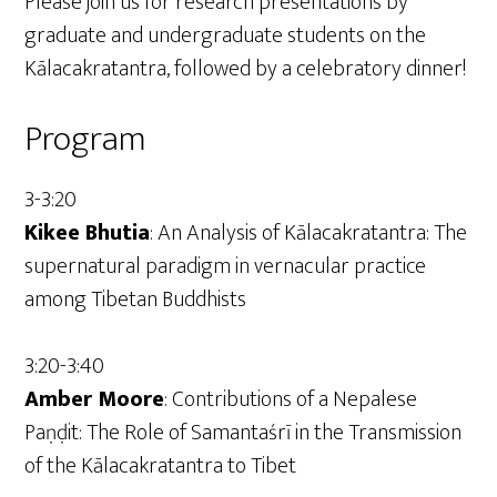
Please join us for research presentations by
graduate and undergraduate students on the
Kālacakratantra, followed by a celebratory dinner!
Program
3-3:20
Kikee Bhutia
: An Analysis of Kālacakratantra: The
supernatural paradigm in vernacular practice
among Tibetan Buddhists
3:20-3:40
Amber Moore
: Contributions of a Nepalese
Paṇḍit: The Role of Samantaśrī in the Transmission
of the Kālacakratantra to Tibet