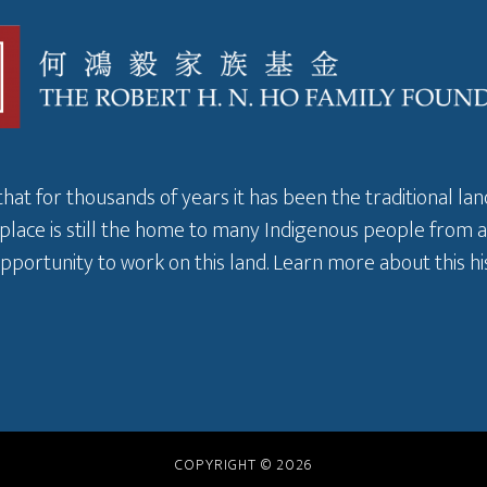
that for thousands of years it has been the traditional l
 place is still the home to many Indigenous people from 
pportunity to work on this land.
Learn more about this hi
COPYRIGHT © 2026