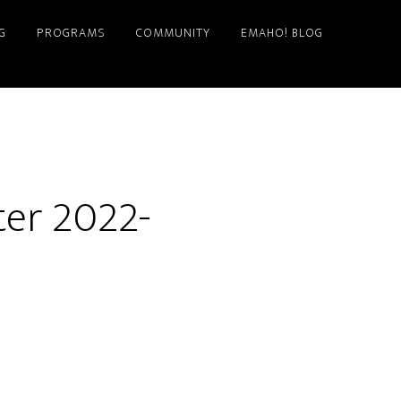
G
PROGRAMS
COMMUNITY
EMAHO! BLOG
er 2022-