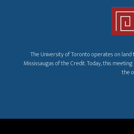
The University of Toronto operates on land 
Mississaugas of the Credit. Today, this meeting
the o