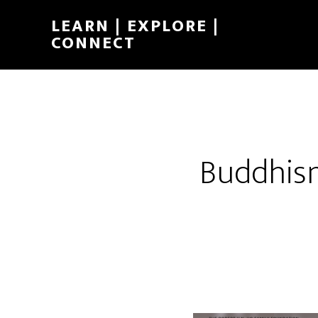
LEARN | EXPLORE |
CONNECT
Buddhis