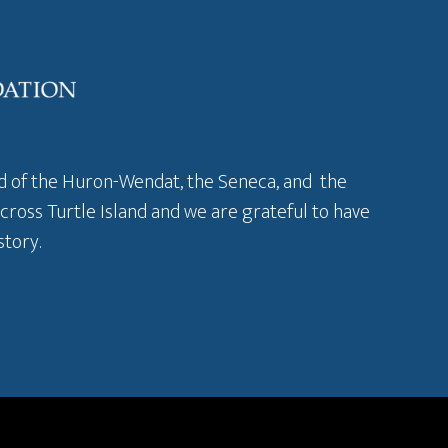
and of the Huron-Wendat, the Seneca, and the
across Turtle Island and we are grateful to have
story
.