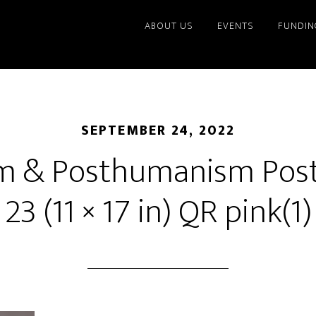
ABOUT US
EVENTS
FUNDIN
SEPTEMBER 24, 2022
m & Posthumanism Post
23 (11 × 17 in) QR pink(1)