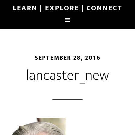
LEARN | EXPLORE | CONNECT
SEPTEMBER 28, 2016
lancaster_new