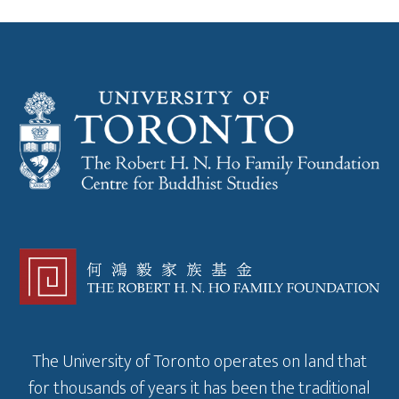
The University of Toronto operates on land that
for thousands of years it has been the traditional