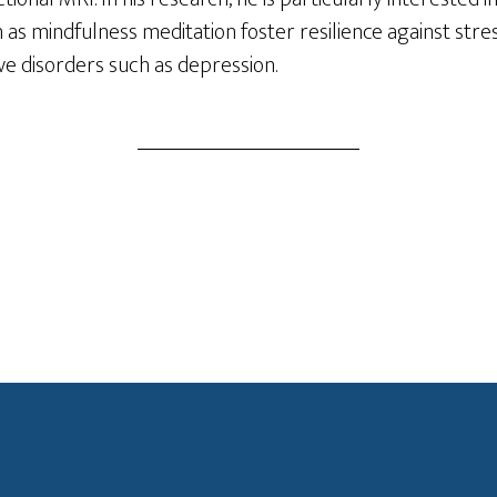
h as mindfulness meditation foster resilience against stre
ive disorders such as depression.