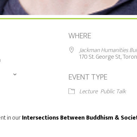
WHERE
9
Jackman Humanities Bui
170 St. George St, Tor
m
EVENT TYPE
DAR
Google Calendar
iCalendar
Lecture
Public Talk
ent in our
Intersections Between Buddhism & Socie