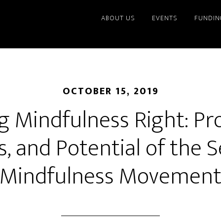
ABOUT US
EVENTS
FUNDIN
OCTOBER 15, 2019
g Mindfulness Right: Pr
ls, and Potential of the 
Mindfulness Movemen