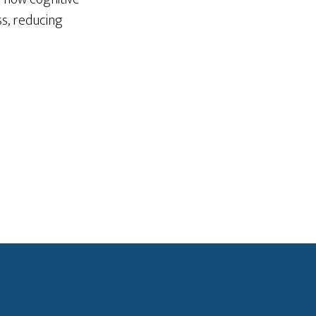
ss, reducing