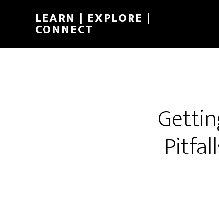
LEARN | EXPLORE |
CONNECT
Gettin
Pitfal