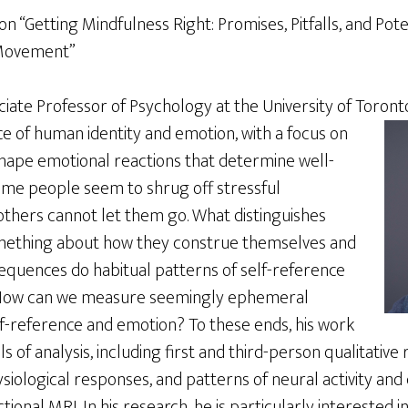
 “Getting Mindfulness Right: Promises, Pitfalls, and Pote
 Movement”
ciate Professor of Psychology at the University of Toront
e of human identity and emotion, with a focus on
shape emotional reactions that determine well-
ome people seem to shrug off stressful
thers cannot let them go. What distinguishes
omething about how they construe themselves and
quences do habitual patterns of self-reference
 How can we measure seemingly ephemeral
lf-reference and emotion? To these ends, his work
 of analysis, including first and third-person qualitative
iological responses, and patterns of neural activity and 
ional MRI. In his research, he is particularly interested i