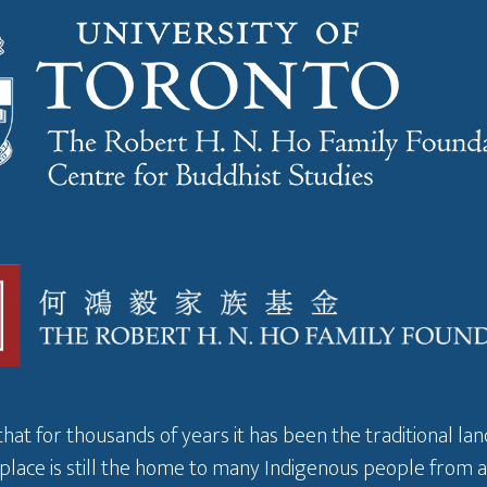
that for thousands of years it has been the traditional l
 place is still the home to many Indigenous people from 