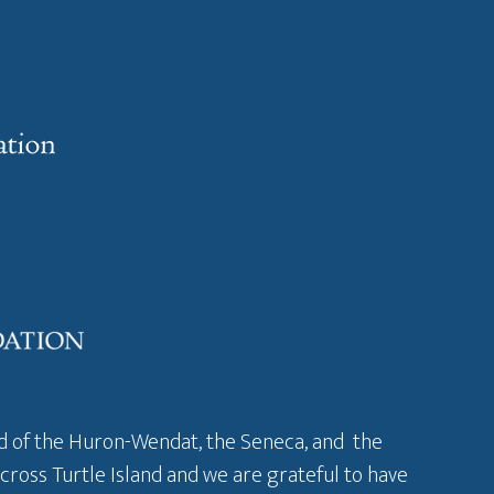
and of the Huron-Wendat, the Seneca, and the
across Turtle Island and we are grateful to have