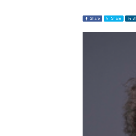
Share
Share
S