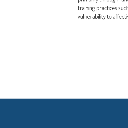
training practices suc
vulnerability to affect