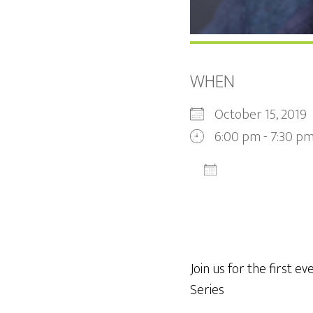
WHEN
October 15, 201
6:00 pm - 7:30 p
ADD TO CALEN
Download ICS
Join us for the first ev
Series