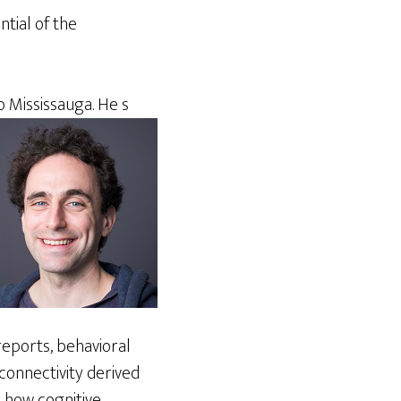
ntial of the
o Mississauga. He s
 reports, behavioral
connectivity derived
n how cognitive