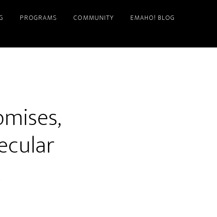
G
PROGRAMS
COMMUNITY
EMAHO! BLOG
omises,
Secular
t