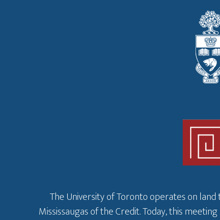
The University of Toronto operates on land 
Mississaugas of the Credit. Today, this meeting