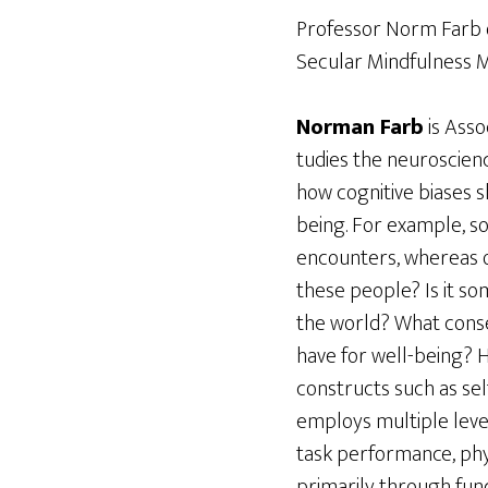
Professor Norm Farb on
Secular Mindfulness
Norman Farb
is Asso
tudies the neuroscienc
how cognitive biases 
being. For example, s
encounters, whereas o
these people? Is it s
the world? What conse
have for well-being?
constructs such as se
employs multiple levels
task performance, phys
primarily through funct