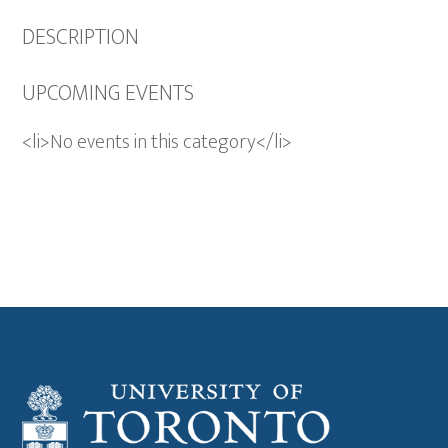
DESCRIPTION
UPCOMING EVENTS
<li>No events in this category</li>