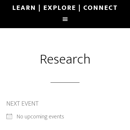
LEARN | EXPLORE | CONNECT
Research
NEXT EVENT
No upcoming events