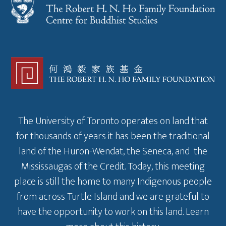
The University of Toronto operates on land that
for thousands of years it has been the traditional
land of the Huron-Wendat, the Seneca, and the
Mississaugas of the Credit. Today, this meeting
place is still the home to many Indigenous people
from across Turtle Island and we are grateful to
have the opportunity to work on this land.
Learn