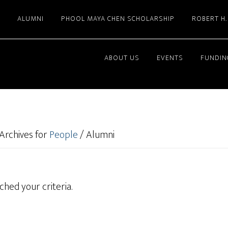
ALUMNI
PHOOL MAYA CHEN SCHOLARSHIP
ROBERT H
ABOUT US
EVENTS
FUNDIN
Archives for
People
/
Alumni
hed your criteria.