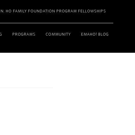
. N. HO FAMILY FOUNDATION PROGRAM FELLOWSHIPS
G
PROGRAMS
COMMUNITY
EMAHO! BLOG