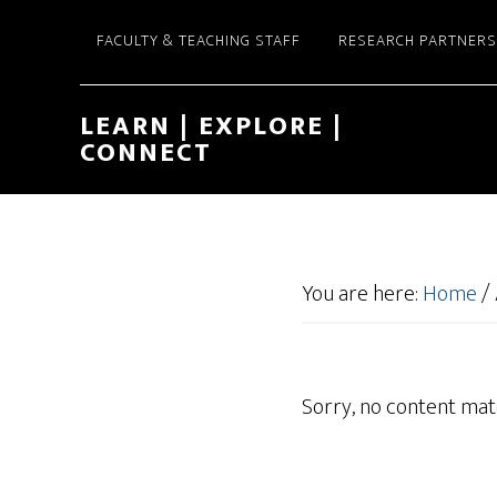
FACULTY & TEACHING STAFF
RESEARCH PARTNERS
LEARN | EXPLORE |
CONNECT
You are here:
Home
/
Sorry, no content matc