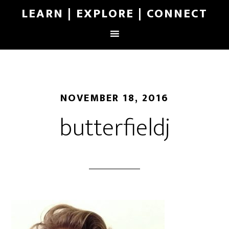
LEARN | EXPLORE | CONNECT
NOVEMBER 18, 2016
butterfieldj