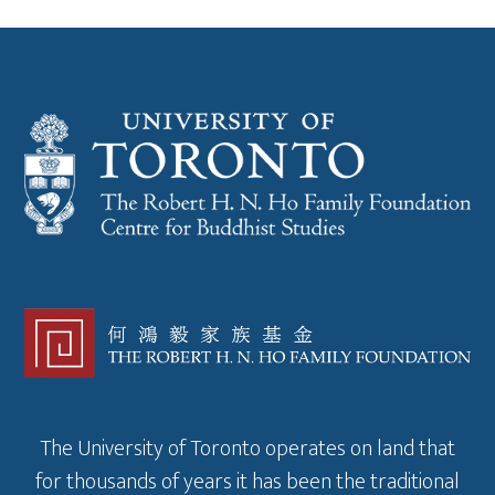
The University of Toronto operates on land that
for thousands of years it has been the traditional