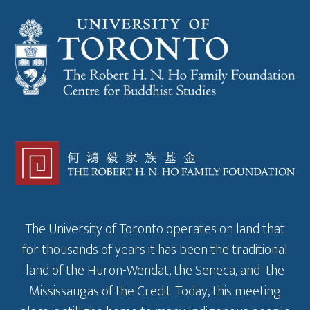
The University of Toronto operates on land that
for thousands of years it has been the traditional
land of the Huron-Wendat, the Seneca, and the
Mississaugas of the Credit. Today, this meeting