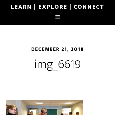
LEARN | EXPLORE | CONNECT
DECEMBER 21, 2018
img_6619