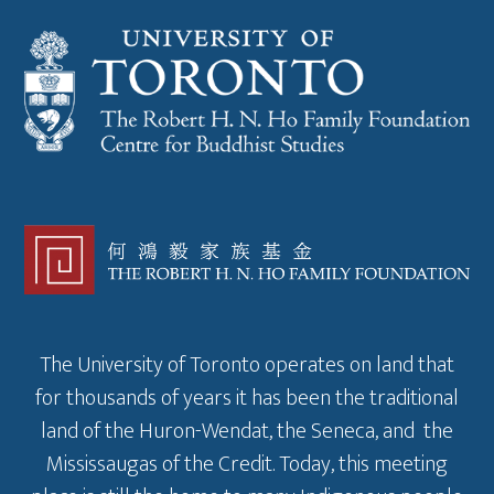
The University of Toronto operates on land that
for thousands of years it has been the traditional
land of the Huron-Wendat, the Seneca, and the
Mississaugas of the Credit. Today, this meeting