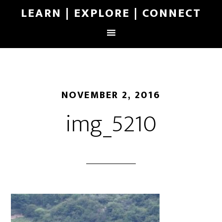
LEARN | EXPLORE | CONNECT
NOVEMBER 2, 2016
img_5210