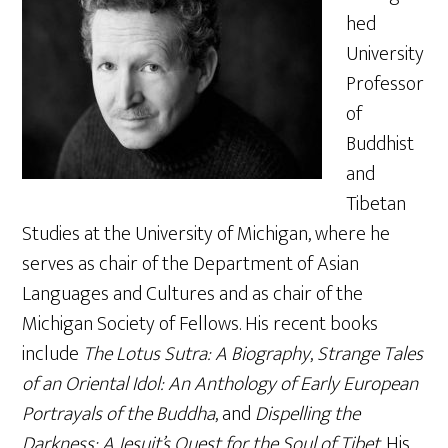
hed
University
Professor
of
Buddhist
and
Tibetan
Studies at the University of Michigan, where he
serves as chair of the Department of Asian
Languages and Cultures and as chair of the
Michigan Society of Fellows. His recent books
include
The Lotus Sutra: A Biography
,
Strange Tales
of an Oriental Idol: An Anthology of Early European
Portrayals of the Buddha
, and
Dispelling the
Darkness: A Jesuit’s Quest for the Soul of Tibet
. His