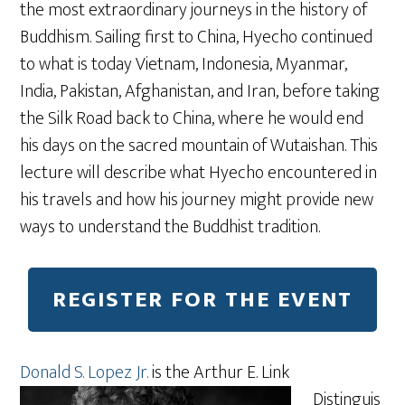
the most extraordinary journeys in the history of
Buddhism. Sailing first to China, Hyecho continued
to what is today Vietnam, Indonesia, Myanmar,
India, Pakistan, Afghanistan, and Iran, before taking
the Silk Road back to China, where he would end
his days on the sacred mountain of Wutaishan. This
lecture will describe what Hyecho encountered in
his travels and how his journey might provide new
ways to understand the Buddhist tradition.
REGISTER FOR THE EVENT
Donald S. Lopez Jr.
is the Arthur E. Link
Distinguis