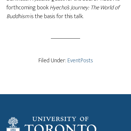
forthcoming book
Hyecho’s Journey: The World of
Buddhism
is the basis for this talk.
Filed Under:
EventPosts