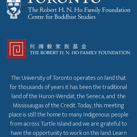
The University of Toronto operates on land that
for thousands of years it has been the traditional
land of the Huron-Wendat, the Seneca, and the
Mississaugas of the Credit. Today, this meeting
place is still the home to many Indigenous people
from across Turtle Island and we are grateful to
have the opportunity to work on this land.
Learn