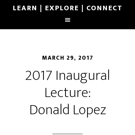
LEARN | EXPLORE | CONNECT
MARCH 29, 2017
2017 Inaugural
Lecture:
Donald Lopez