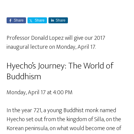
Share
Share
Share
Professor Donald Lopez will give our 2017
inaugural lecture on Monday, April 17.
Hyecho’s Journey: The World of
Buddhism
Monday, April 17 at 4:00 PM
In the year 721, a young Buddhist monk named
Hyecho set out from the kingdom of Silla, on the
Korean peninsula, on what would become one of