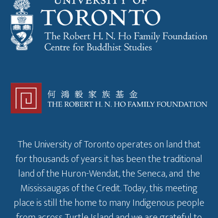
The University of Toronto operates on land that
for thousands of years it has been the traditional
land of the Huron-Wendat, the Seneca, and the
Mississaugas of the Credit. Today, this meeting
place is still the home to many Indigenous people
from across Turtle Island and we are grateful to