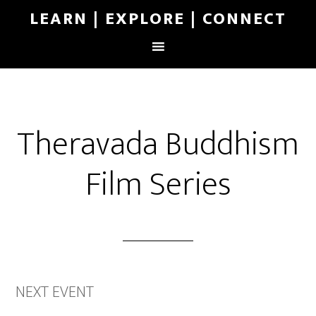
LEARN | EXPLORE | CONNECT
Theravada Buddhism
Film Series
NEXT EVENT