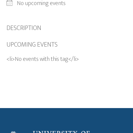
No upcoming events
DESCRIPTION
UPCOMING EVENTS
<li>No events with this tag</li>