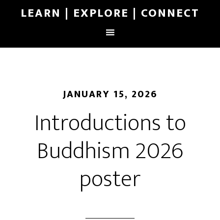
LEARN | EXPLORE | CONNECT
JANUARY 15, 2026
Introductions to
Buddhism 2026
poster