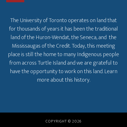
The University of Toronto operates on land that
for thousands of years it has been the traditional
land of the Huron-Wendat, the Seneca, and the
Mississaugas of the Credit. Today, this meeting
place is still the home to many Indigenous people
from across Turtle Island and we are grateful to
have the opportunity to work on this land.
Learn
more about this history
.
COPYRIGHT © 2026