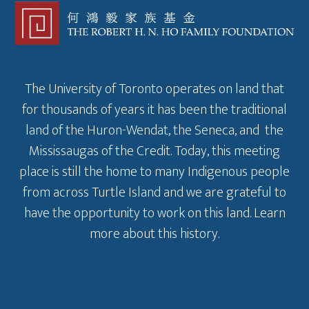
The University of Toronto operates on land that
for thousands of years it has been the traditional
land of the Huron-Wendat, the Seneca, and the
Mississaugas of the Credit. Today, this meeting
place is still the home to many Indigenous people
from across Turtle Island and we are grateful to
have the opportunity to work on this land.
Learn
more about this history
.