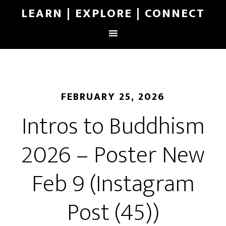
LEARN | EXPLORE | CONNECT
FEBRUARY 25, 2026
Intros to Buddhism
2026 – Poster New
Feb 9 (Instagram
Post (45))